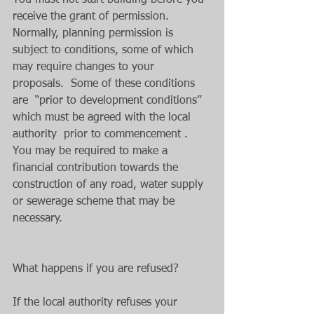
You must not start building before you 
receive the grant of permission. 
Normally, planning permission is 
subject to conditions, some of which 
may require changes to your 
proposals.  Some of these conditions 
are  “prior to development conditions” 
which must be agreed with the local 
authority  prior to commencement . 
You may be required to make a 
financial contribution towards the 
construction of any road, water supply 
or sewerage scheme that may be 
necessary.
What happens if you are refused?
If the local authority refuses your 