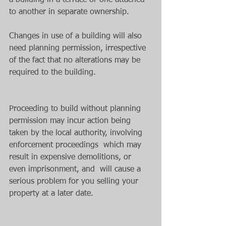
a building in a terrace or one attached 
to another in separate ownership. 
Changes in use of a building will also 
need planning permission, irrespective 
of the fact that no alterations may be 
required to the building.
Proceeding to build without planning 
permission may incur action being 
taken by the local authority, involving 
enforcement proceedings  which may 
result in expensive demolitions, or 
even imprisonment, and  will cause a 
serious problem for you selling your 
property at a later date.