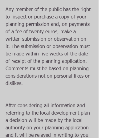
Any member of the public has the right 
to inspect or purchase a copy of your 
planning permission and, on payments 
of a fee of twenty euros, make a 
written submission or observation on 
it. The submission or observation must 
be made within five weeks of the date 
of receipt of the planning application. 
Comments must be based on planning 
considerations not on personal likes or 
dislikes.
After considering all information and 
referring to the local development plan 
a decision will be made by the local 
authority on your planning application 
and it will be relayed in writing to you 