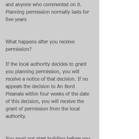
and anyone who commented on it. 
Planning permission normally lasts for 
five years
What happens after you receive 
permission?
If the local authority decides to grant 
you planning permission, you will 
receive a notice of that decision. If no 
appeals the decision to An Bord 
Pleanala within four weeks of the date 
of this decision, you will receive the 
grant of permission from the local 
authority.