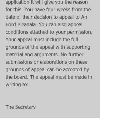
application it will give you the reason 
for this. You have four weeks from the 
date of their decision to appeal to An 
Bord Pleanala. You can also appeal 
conditions attached to your permission. 
Your appeal must include the full 
grounds of the appeal with supporting 
material and arguments. No further 
submissions or elaborations on these 
grounds of appeal can be accepted by 
the board. The appeal must be made in 
writing to:
The Secretary
An Bord Pleanala
64 Marlborough street