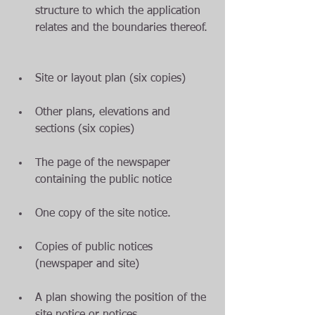
structure to which the application 
relates and the boundaries thereof. 
Site or layout plan (six copies)  
Other plans, elevations and 
sections (six copies)  
The page of the newspaper 
containing the public notice  
One copy of the site notice.  
Copies of public notices 
(newspaper and site)  
A plan showing the position of the 