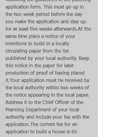
following the guidelines in the planning 
application form. This must go up in 
the two week period before the day 
you make the application and stay up 
for at least five weeks afterwards.At the 
same time place a notice of your 
intentions to build in a locally 
circulating paper from the list 
published by your local authority. Keep 
this notice in the paper for later 
production of proof of having placed 
it.Your application must be received by 
the local authority within two weeks of 
the notice appearing in the local paper. 
Address it to the Chief Officer of the 
Planning Department of your local 
authority and include your fee with the 
application.The current fee for an 
application to build a house is 65 