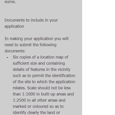
euros. 
Documents to include in your 
application
In making your application you will 
need to submit the following 
documents:  
Six copies of a location map of 
sufficient size and containing 
details of features in the vicinity 
such as to permit the identification 
of the site to which the application 
relates. Scale should not be less 
than 1:1000 in built-up areas and 
1:2500 in all other areas and 
marked or coloured so as to 
identify clearly the land or 