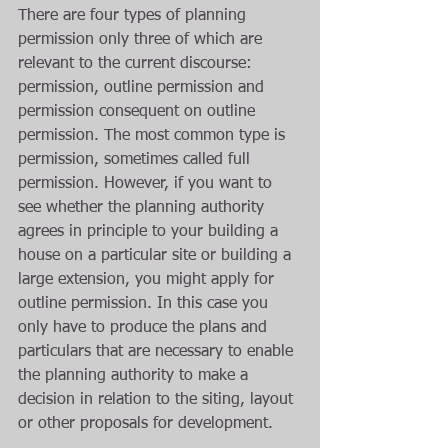
There are four types of planning 
permission only three of which are 
relevant to the current discourse: 
permission, outline permission and 
permission consequent on outline 
permission. The most common type is 
permission, sometimes called full 
permission. However, if you want to 
see whether the planning authority 
agrees in principle to your building a 
house on a particular site or building a 
large extension, you might apply for 
outline permission. In this case you 
only have to produce the plans and 
particulars that are necessary to enable 
the planning authority to make a 
decision in relation to the siting, layout 
or other proposals for development.