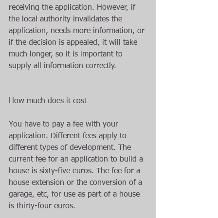
receiving the application. However, if 
the local authority invalidates the 
application, needs more information, or 
if the decision is appealed, it will take 
much longer, so it is important to 
supply all information correctly.
How much does it cost
You have to pay a fee with your 
application. Different fees apply to 
different types of development. The 
current fee for an application to build a 
house is sixty-five euros. The fee for a 
house extension or the conversion of a 
garage, etc, for use as part of a house 
is thirty-four euros.