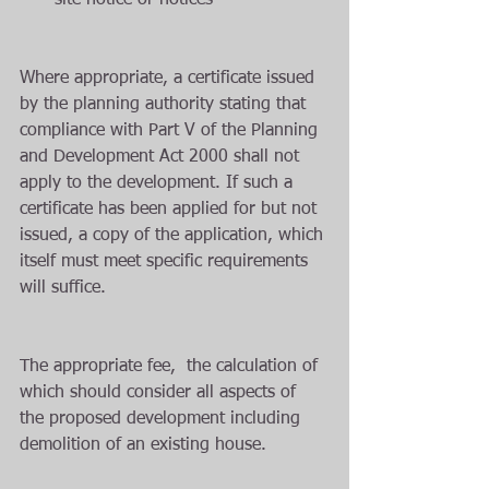
site notice or notices  
Where appropriate, a certificate issued 
by the planning authority stating that 
compliance with Part V of the Planning 
and Development Act 2000 shall not 
apply to the development. If such a 
certificate has been applied for but not 
issued, a copy of the application, which 
itself must meet specific requirements 
will suffice.
The appropriate fee,  the calculation of 
which should consider all aspects of 
the proposed development including 
demolition of an existing house.