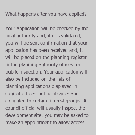
What happens after you have applied?
Your application will be checked by the 
local authority and, if it is validated, 
you will be sent confirmation that your 
application has been received and, it 
will be placed on the planning register 
in the planning authority offices for 
public inspection. Your application will 
also be included on the lists of 
planning applications displayed in 
council offices, public libraries and 
circulated to certain interest groups. A 
council official will usually inspect the 
development site; you may be asked to 
make an appointment to allow access.