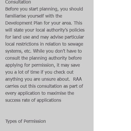
Consultation 
Before you start planning, you should 
familiarise yourself with the 
Development Plan for your area. This 
will state your local authority’s policies 
for land use and may advise particular 
local restrictions in relation to sewage 
systems, etc. While you don’t have to 
consult the planning authority before 
applying for permission, it may save 
you a lot of time if you check out 
anything you are unsure about.  RAA 
carries out this consultation as part of 
every application to maximise the 
success rate of applications
Types of Permission