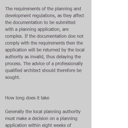
The requirements of the planning and 
development regulations, as they affect 
the documentation to be submitted 
with a planning application, are 
complex. If the documentation doe not 
comply with the requirements then the 
application will be returned by the local 
authority as invalid, thus delaying the 
process. The advice of a professionally 
qualified architect should therefore be 
sought.
How long does it take
Generally the local planning authority 
must make a decision on a planning 
application within eight weeks of 