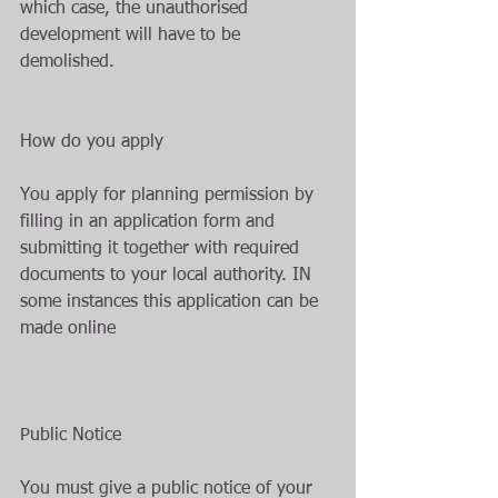
which case, the unauthorised 
development will have to be 
demolished.
How do you apply
You apply for planning permission by 
filling in an application form and 
submitting it together with required 
documents to your local authority. IN 
some instances this application can be 
made online 
Public Notice
You must give a public notice of your 