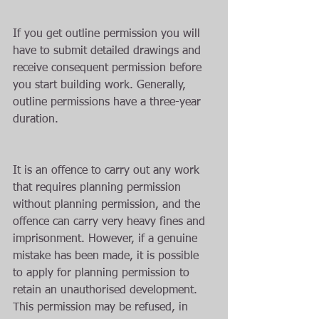
If you get outline permission you will 
have to submit detailed drawings and 
receive consequent permission before 
you start building work. Generally, 
outline permissions have a three-year 
duration.
It is an offence to carry out any work 
that requires planning permission 
without planning permission, and the 
offence can carry very heavy fines and 
imprisonment. However, if a genuine 
mistake has been made, it is possible 
to apply for planning permission to 
retain an unauthorised development. 
This permission may be refused, in 