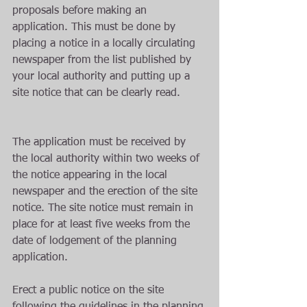
proposals before making an 
application. This must be done by 
placing a notice in a locally circulating 
newspaper from the list published by 
your local authority and putting up a 
site notice that can be clearly read.
The application must be received by 
the local authority within two weeks of 
the notice appearing in the local 
newspaper and the erection of the site 
notice. The site notice must remain in 
place for at least five weeks from the 
date of lodgement of the planning 
application. 
Erect a public notice on the site 