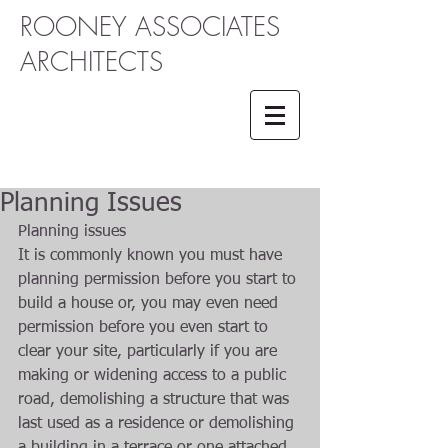
ROONEY ASSOCIATES
ARCHITECTS
Planning Issues
Planning issues 
It is commonly known you must have 
planning permission before you start to 
build a house or, you may even need 
permission before you even start to 
clear your site, particularly if you are 
making or widening access to a public 
road, demolishing a structure that was 
last used as a residence or demolishing 