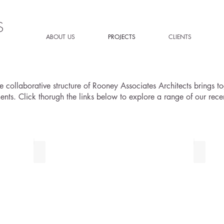
S
ABOUT US
PROJECTS
CLIENTS
 collaborative structure of Rooney Associates Architects brings tog
ments. Click thorugh the links below to explore a range of our recen
COMMERCIAL PROJECTS
RESID