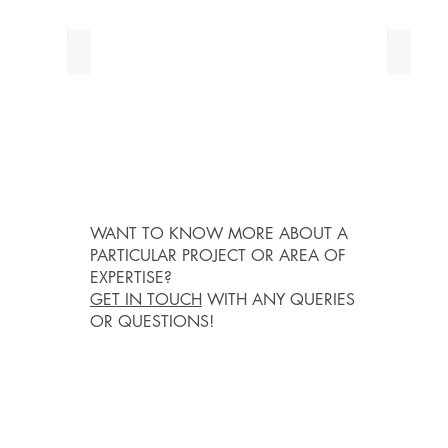
HEALTH PROJECTS
PUBLI
WANT TO KNOW MORE ABOUT A
PARTICULAR PROJECT OR AREA OF
EXPERTISE?
GET IN TOUCH
WITH ANY QUERIES
OR QUESTIONS!