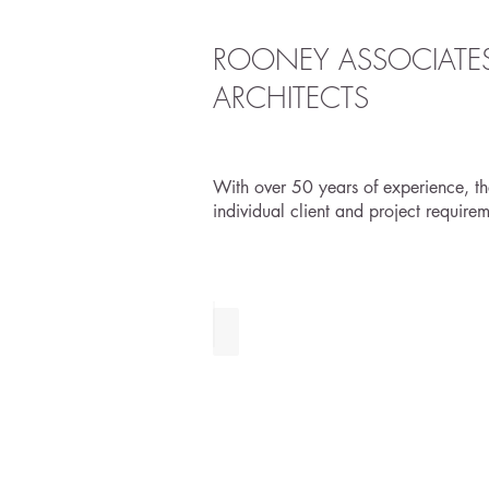
ROONEY ASSOCIATE
ARCHITECTS
With over 50 years of experience, the
individual client and project require
URBAN PLANNING & DESIGN