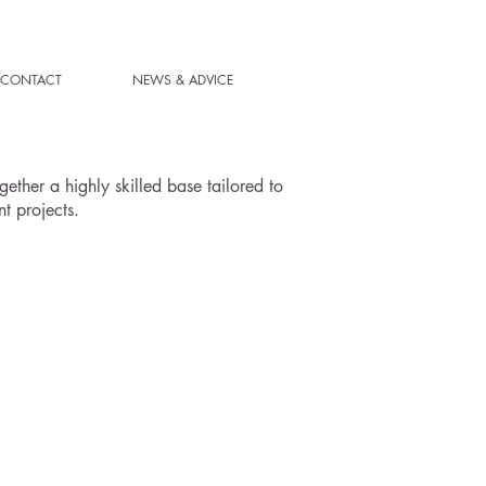
CONTACT
NEWS & ADVICE
ether a highly skilled base tailored to
t projects.
ENTIAL PROJECTS