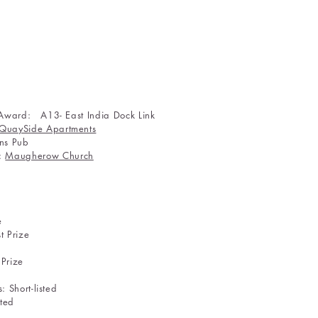
 Award: A13- East India Dock Link
QuaySide Apartments
ans Pub
n:
Maugherow Church
ion: 1st Prize
Eighties: 1st Prize
k): 1st Prize
 Prize
 Short-listed
rt-listed