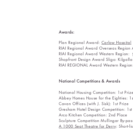
Awards:
Plan Regional Award:
Carlow Hospital
RIAI Regional Award Overseas Region
RIAI Regional Award Western Region:
Shopfront Design Award Sligo: Kilgall
RIAI REGIONAL Award Western Regio
National Competitions & Awards
National Housing Competit
Abbey Homes House for the 
Cavan Offices (with J. Sis
Gresham Hotel Design Competition: 1st
Arco Kitchen Competition: 2nd Place
Sculpture Competition Mullingar By-pass:
A 1000 Seat Theatre for Derry
: Sho