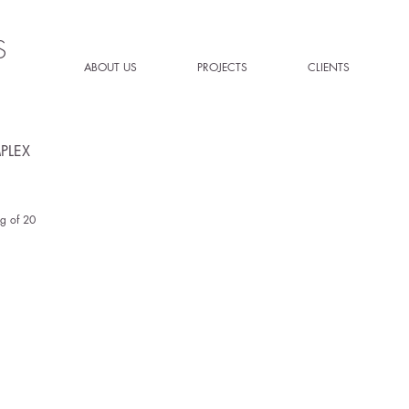
S
ABOUT US
PROJECTS
CLIENTS
PLEX
g of 20