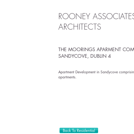
ROONEY ASSOCIATE
ARCHITECTS
THE MOORINGS APARMENT COM
SANDYCOVE,
DUBLIN 4
Apartment Development in Sandycove comprisin
apartments.
Back To Residential