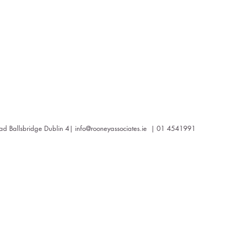
oad Ballsbridge Dublin 4|
info@rooneyassociates.ie
| 01 4541991