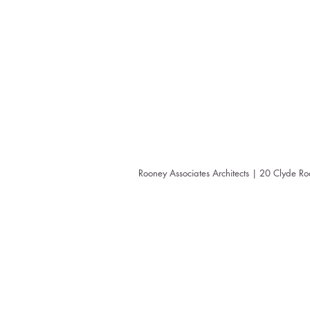
Rooney Associates Architects | 20 Clyde R