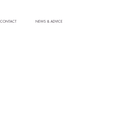
CONTACT
NEWS & ADVICE