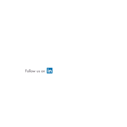
Follow us on