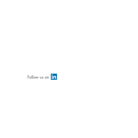
Follow us on