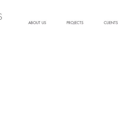
S
ABOUT US
PROJECTS
CLIENTS