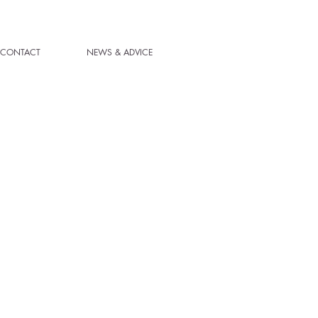
CONTACT
NEWS & ADVICE