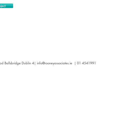
ject
oad Ballsbridge Dublin 4|
info@rooneyassociates.ie
| 01 4541991