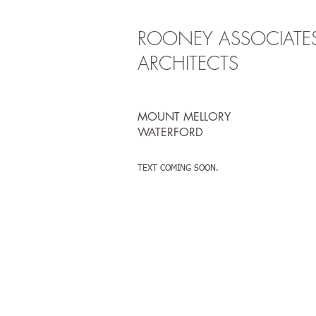
ROONEY ASSOCIATE
ARCHITECTS
MOUNT MELLORY
WATERFORD
TEXT COMING SOON.