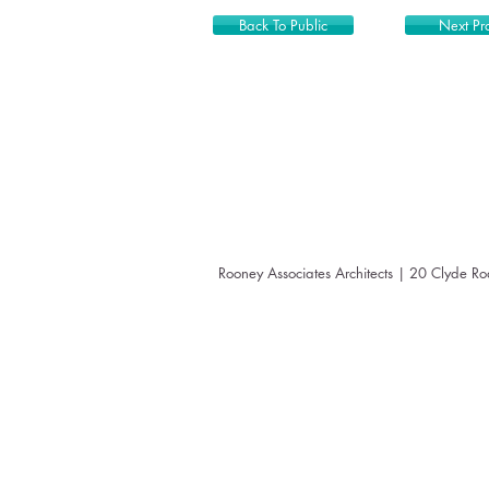
Back To Public
Next Pro
Rooney Associates Architects | 20 Clyde R